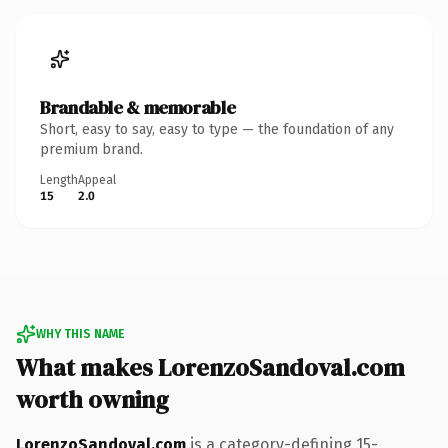
Brandable & memorable
Short, easy to say, easy to type — the foundation of any
premium brand.
Length
Appeal
15
2.0
WHY THIS NAME
What makes LorenzoSandoval.com
worth owning
LorenzoSandoval.com
is a category-defining 15-