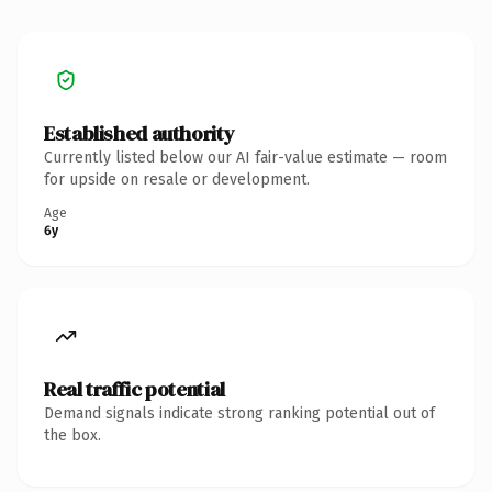
Established authority
Currently listed below our AI fair-value estimate — room
for upside on resale or development.
Age
6y
Real traffic potential
Demand signals indicate strong ranking potential out of
the box.