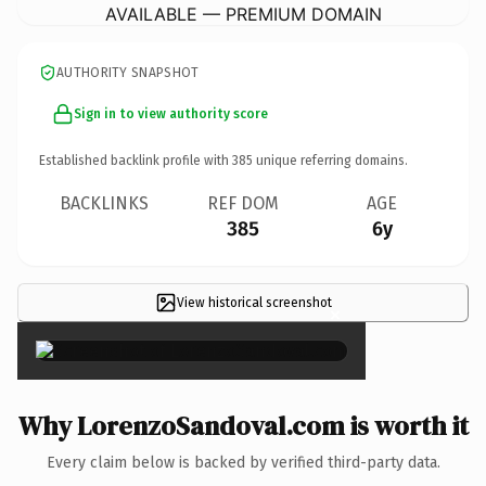
AVAILABLE — PREMIUM DOMAIN
AUTHORITY SNAPSHOT
Sign in to view authority score
Established backlink profile with
385
unique referring domains.
BACKLINKS
REF DOM
AGE
385
6y
View historical screenshot
×
Why LorenzoSandoval.com is worth it
Every claim below is backed by verified third-party data.