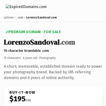
Home
.com
LorenzoSandoval.com
PREMIUM DOMAIN · FOR SALE
LorenzoSandoval
.com
15-character brandable .com
15 characters ·
6 years old
· Photography
A short, memorable, established domain ready to power
your photography brand. Backed by 385 referring
domains and 6 years of online authority.
BUY-IT-NOW
$195
USD