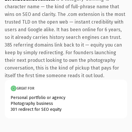
character name — the kind of full-phrase name that
wins on SEO and clarity. The .com extension is the most
trusted TLD on the open web — instant credibility with
users and Google alike. It has been online for 6 years,
so it already carries history search engines can trust.
385 referring domains link back to it — equity you can
keep by simply redirecting. For founders launching
their next product looking to own the photography
conversation, this is the kind of pickup that pays for
itself the first time someone reads it out loud.
GREAT FOR
Personal portfolio or agency
Photography business
301 redirect for SEO equity