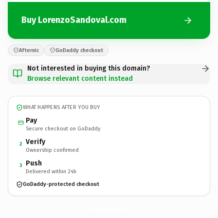
Buy LorenzoSandoval.com
Afternic
GoDaddy checkout
Not interested in buying this domain?
Browse relevant content instead
WHAT HAPPENS AFTER YOU BUY
Pay
Secure checkout on GoDaddy
Verify
2
Ownership confirmed
Push
3
Delivered within 24h
GoDaddy-protected checkout
LorenzoSandoval.
com