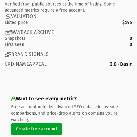
Verified from public sources at the time of listing. Some
advanced metrics require a free account.
VALUATION
Listed price
$195
WAYBACK ARCHIVE
Snapshots
0
First seen
0
BRAND SIGNALS
EXD NAMEAPPEAL
2.0 · Basic
Want to see every metric?
Free account unlocks advanced SEO data, side-by-side
comparisons, and price-drop alerts on domains you're
watching.
Create free account