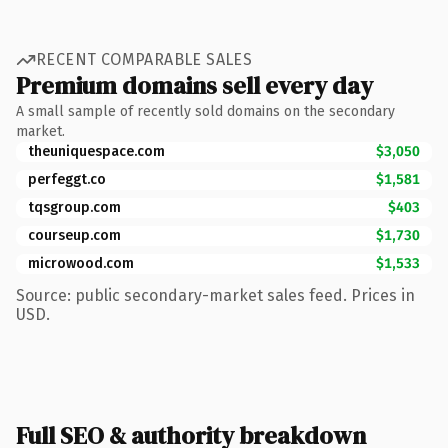
RECENT COMPARABLE SALES
Premium domains sell every day
A small sample of recently sold domains on the secondary
market.
theuniquespace.com
$3,050
perfeggt.co
$1,581
tqsgroup.com
$403
courseup.com
$1,730
microwood.com
$1,533
Source: public secondary-market sales feed. Prices in
USD.
Full SEO & authority breakdown