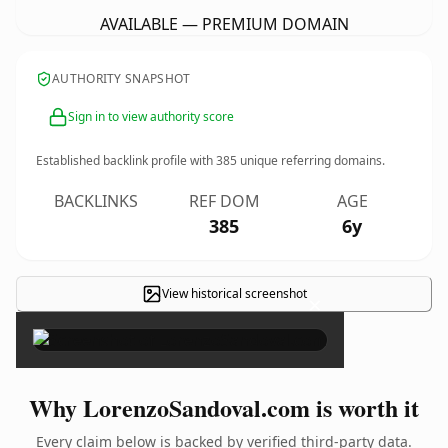
AVAILABLE — PREMIUM DOMAIN
AUTHORITY SNAPSHOT
Sign in to view authority score
Established backlink profile with
385
unique referring domains.
BACKLINKS
REF DOM
AGE
385
6y
View historical screenshot
×
Why LorenzoSandoval.com is worth it
Every claim below is backed by verified third-party data.