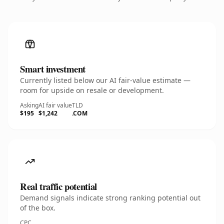
Smart investment
Currently listed below our AI fair-value estimate —
room for upside on resale or development.
Asking
AI fair value
TLD
$195
$1,242
.COM
Real traffic potential
Demand signals indicate strong ranking potential out
of the box.
CPC