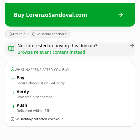
Buy LorenzoSandoval.com
Afternic
GoDaddy checkout
Not interested in buying this domain?
Browse relevant content instead
WHAT HAPPENS AFTER YOU BUY
Pay
Secure checkout on GoDaddy
Verify
2
Ownership confirmed
Push
3
Delivered within 24h
GoDaddy-protected checkout
LorenzoSandoval.
com