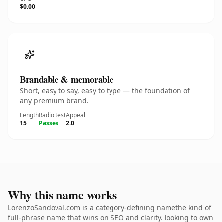
$0.00
Brandable & memorable
Short, easy to say, easy to type — the foundation of
any premium brand.
Length
Radio test
Appeal
15
Passes
2.0
Why this name works
LorenzoSandoval.com is a category-defining namethe kind of
full-phrase name that wins on SEO and clarity. looking to own