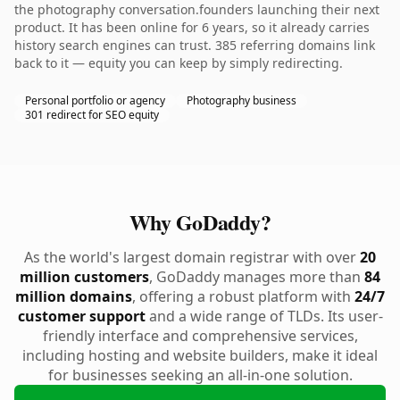
the photography conversation.founders launching their next
product. It has been online for 6 years, so it already carries
history search engines can trust. 385 referring domains link
back to it — equity you can keep by simply redirecting.
Personal portfolio or agency
Photography business
301 redirect for SEO equity
Why GoDaddy?
As the world's largest domain registrar with over
20
million customers
, GoDaddy manages more than
84
million domains
, offering a robust platform with
24/7
customer support
and a wide range of TLDs. Its user-
friendly interface and comprehensive services,
including hosting and website builders, make it ideal
for businesses seeking an all-in-one solution.