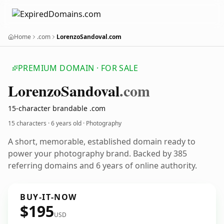
Home
.com
LorenzoSandoval.com
PREMIUM DOMAIN · FOR SALE
Lorenzo
Sandoval
.com
15-character brandable .com
15 characters ·
6 years old
· Photography
A short, memorable, established domain ready to
power your photography brand. Backed by 385
referring domains and 6 years of online authority.
BUY-IT-NOW
$195
USD